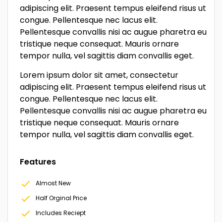
adipiscing elit. Praesent tempus eleifend risus ut
congue. Pellentesque nec lacus elit.
Pellentesque convallis nisi ac augue pharetra eu
tristique neque consequat. Mauris ornare
tempor nulla, vel sagittis diam convallis eget.
Lorem ipsum dolor sit amet, consectetur
adipiscing elit. Praesent tempus eleifend risus ut
congue. Pellentesque nec lacus elit.
Pellentesque convallis nisi ac augue pharetra eu
tristique neque consequat. Mauris ornare
tempor nulla, vel sagittis diam convallis eget.
Features
Almost New
Half Orginal Price
Includes Reciept