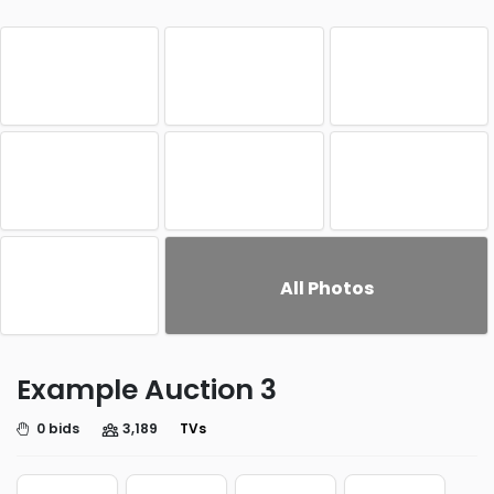
All Photos
Example Auction 3
0 bids
3,189
TVs