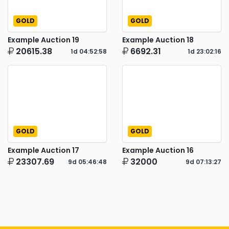
GOLD
GOLD
Example Auction 19
Example Auction 18
20615.38
6692.31
1d
04
:
52
:
57
1d
23
:
02
:
15
GOLD
GOLD
Example Auction 17
Example Auction 16
23307.69
32000
9d
05
:
46
:
47
9d
07
:
13
:
26