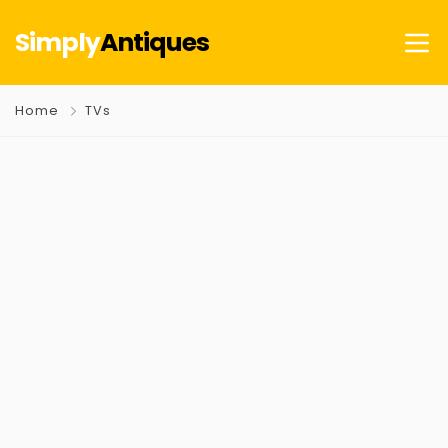
Simply
Antiques
Home
TVs