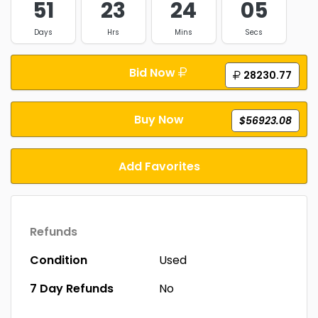
51
23
24
04
Days
Hrs
Mins
Secs
Bid Now
28230.77
Buy Now
$56923.08
Add Favorites
Refunds
Condition
Used
7 Day Refunds
No