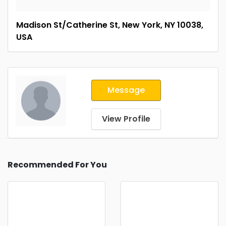
Madison St/Catherine St, New York, NY 10038,
USA
Message
View Profile
Recommended For You