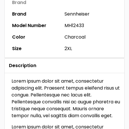
Brand
Brand
Sennheiser
Model Number
MH12433
Color
Charcoal
Size
2XL
Description
Lorem ipsum dolor sit amet, consectetur
adipiscing elit. Praesent tempus eleifend risus ut
congue. Pellentesque nec lacus elit.
Pellentesque convallis nisi ac augue pharetra eu
tristique neque consequat. Mauris ornare
tempor nulla, vel sagittis diam convallis eget.
Lorem ipsum dolor sit amet, consectetur