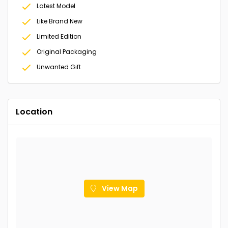
Latest Model
Like Brand New
Limited Edition
Original Packaging
Unwanted Gift
Location
View Map