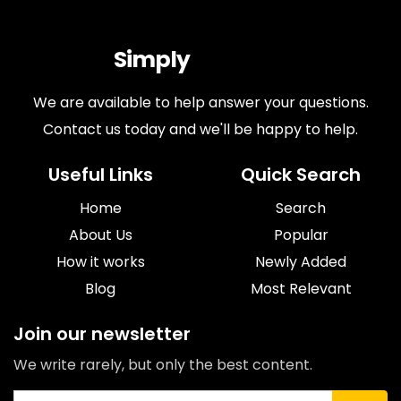
Simply
Antiques
We are available to help answer your questions.
Contact us today and we'll be happy to help.
Useful Links
Quick Search
Home
Search
About Us
Popular
How it works
Newly Added
Blog
Most Relevant
Join our newsletter
We write rarely, but only the best content.