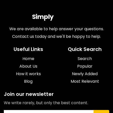
Simply
Antiques
We are available to help answer your questions.
Contact us today and we'll be happy to help.
Useful Links
Quick Search
Home
Search
About Us
Popular
How it works
Newly Added
Blog
Most Relevant
Join our newsletter
We write rarely, but only the best content.