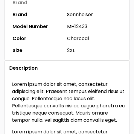
Brand
Brand
Sennheiser
Model Number
MH12433
Color
Charcoal
Size
2XL
Description
Lorem ipsum dolor sit amet, consectetur
adipiscing elit. Praesent tempus eleifend risus ut
congue. Pellentesque nec lacus elit.
Pellentesque convallis nisi ac augue pharetra eu
tristique neque consequat. Mauris ornare
tempor nulla, vel sagittis diam convallis eget.
Lorem ipsum dolor sit amet, consectetur