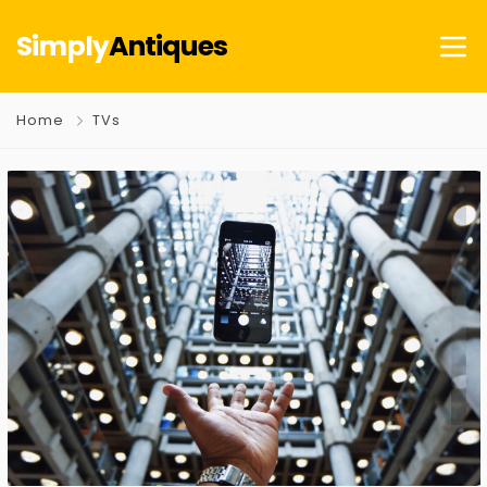
Simply
Antiques
Home
TVs