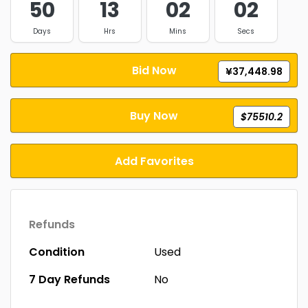
50
13
02
01
Days
Hrs
Mins
Secs
Bid Now
¥37,448.98
Buy Now
$75510.2
Add Favorites
Refunds
Condition
Used
7 Day Refunds
No