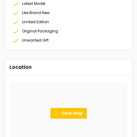
Latest Model
Like Brand New
Limited Edition
Original Packaging
Unwanted Gift
Location
View Map