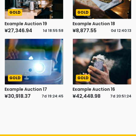
GOLD
GOLD
Example Auction 19
Example Auction 18
¥27,346.94
¥8,877.55
1d
18
:
55
:
57
0d
12
:
40
:
12
GOLD
GOLD
Example Auction 17
Example Auction 16
¥30,918.37
¥42,448.98
7d
19
:
24
:
44
7d
20
:
51
:
23