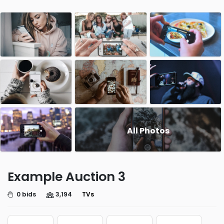
All Photos
Example Auction 3
0 bids
3,194
TVs