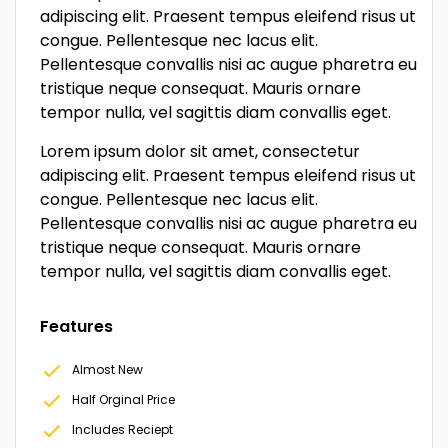
adipiscing elit. Praesent tempus eleifend risus ut
congue. Pellentesque nec lacus elit.
Pellentesque convallis nisi ac augue pharetra eu
tristique neque consequat. Mauris ornare
tempor nulla, vel sagittis diam convallis eget.
Lorem ipsum dolor sit amet, consectetur
adipiscing elit. Praesent tempus eleifend risus ut
congue. Pellentesque nec lacus elit.
Pellentesque convallis nisi ac augue pharetra eu
tristique neque consequat. Mauris ornare
tempor nulla, vel sagittis diam convallis eget.
Features
Almost New
Half Orginal Price
Includes Reciept