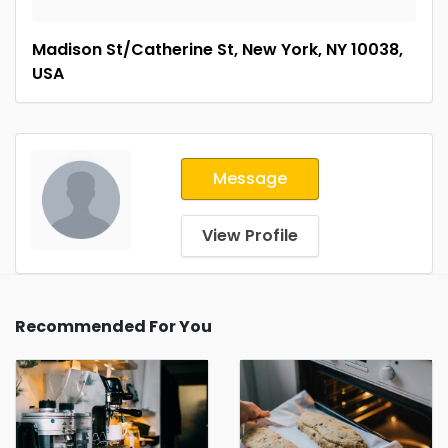
Madison St/Catherine St, New York, NY 10038,
USA
Message
View Profile
Recommended For You