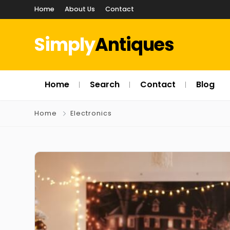
Home
About Us
Contact
Simply
Antiques
Home
Search
Contact
Blog
Home
Electronics