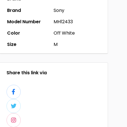
Brand
Sony
Model Number
MH12433
Color
Off White
Size
M
Share this link via