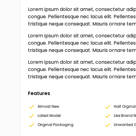
Lorem ipsum dolor sit amet, consectetur adipi
congue. Pellentesque nec lacus elit. Pellente
tristique neque consequat. Mauris ornare tempo
Lorem ipsum dolor sit amet, consectetur adipi
congue. Pellentesque nec lacus elit. Pellente
tristique neque consequat. Mauris ornare tempo
Lorem ipsum dolor sit amet, consectetur adipi
congue. Pellentesque nec lacus elit. Pellente
tristique neque consequat. Mauris ornare tempo
Features
Almost New
Half Orginal
Latest Model
Like Brand 
Original Packaging
Unwanted G