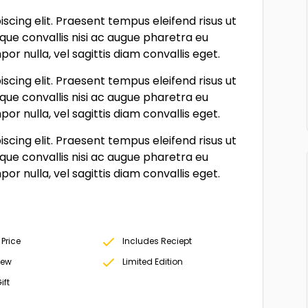
scing elit. Praesent tempus eleifend risus ut
sque convallis nisi ac augue pharetra eu
r nulla, vel sagittis diam convallis eget.
scing elit. Praesent tempus eleifend risus ut
sque convallis nisi ac augue pharetra eu
r nulla, vel sagittis diam convallis eget.
scing elit. Praesent tempus eleifend risus ut
sque convallis nisi ac augue pharetra eu
r nulla, vel sagittis diam convallis eget.
 Price
Includes Reciept
New
Limited Edition
ift