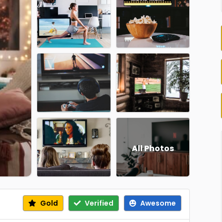
All Photos
Gold
Verified
Awesome