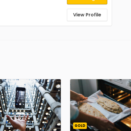
View Profile
GOLD