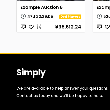
Example Auction 8
Examp
47d
22
:
29
:
04
52
Dvd Players
¥35,612.24
Simply
Antiques
We are available to help answer your questions.
Contact us today and we'll be happy to help.