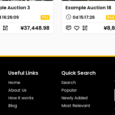
le Auction 3
Example Auction 18
d
16
:
26
:
08
0d
15
:
17
:
25
TVs
Dvd 
¥37,448.98
¥8,8
Useful Links
Quick Search
Home
Search
About Us
Popular
How it works
Newly Added
Blog
Most Relevant