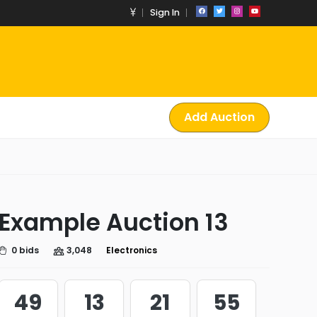
Sign In
Add Auction
Example Auction 13
0 bids
3,048
Electronics
49
13
21
54