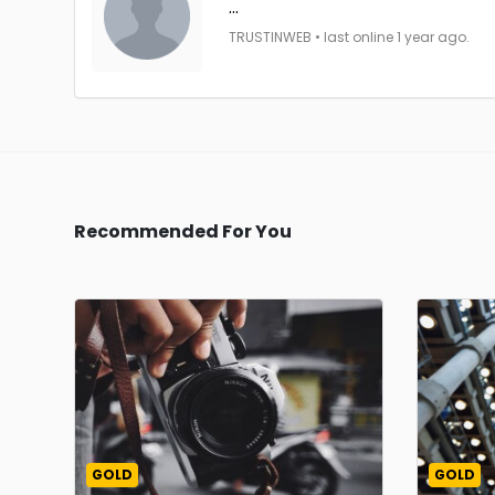
...
TRUSTINWEB • last online 1 year ago.
Recommended For You
GOLD
GOLD