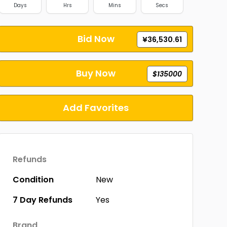
Days
Hrs
Mins
Secs
Bid Now
¥36,530.61
Buy Now
$135000
Add Favorites
Refunds
Condition
New
7 Day Refunds
Yes
Brand