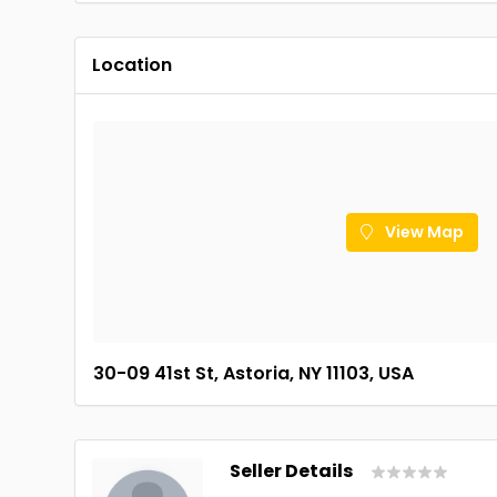
Location
View Map
30-09 41st St, Astoria, NY 11103, USA
Seller Details