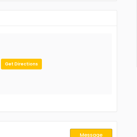
Get Directions
Message