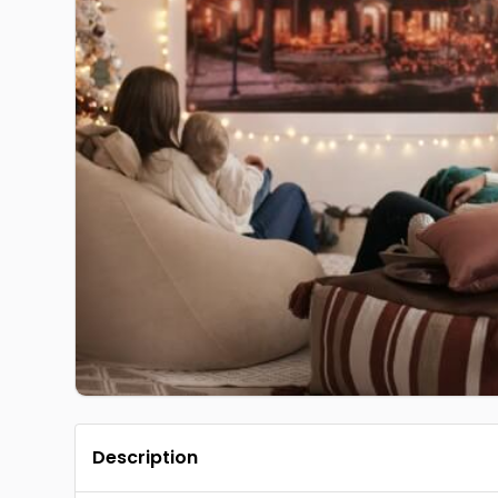
Description