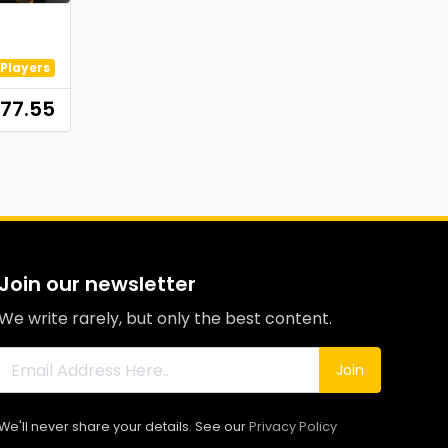
Players
77.55
Join our newsletter
We write rarely, but only the best content.
Join
We'll never share your details. See our
Privacy Policy