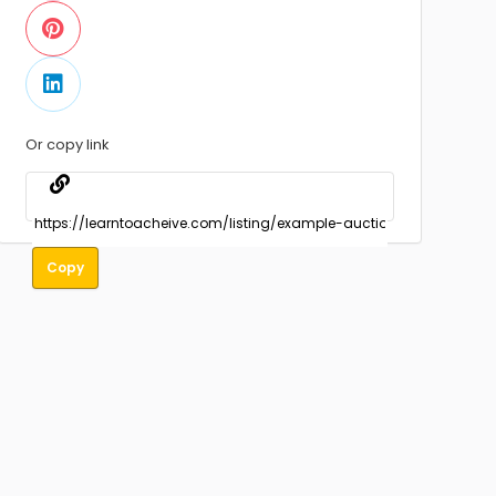
Or copy link
Copy