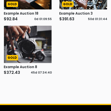
GOLD
GOLD
Example Auction 18
Example Auction 3
$92.84
$391.63
0d
01
:
09
:
54
50d
01
:
31
:
43
GOLD
Example Auction 8
$372.43
45d
07
:
34
:
39