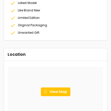
Latest Model
Like Brand New
Limited Edition
Original Packaging
Unwanted Gift
Location
View Map