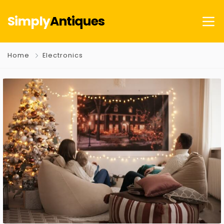
Simply
Antiques
Home
Electronics