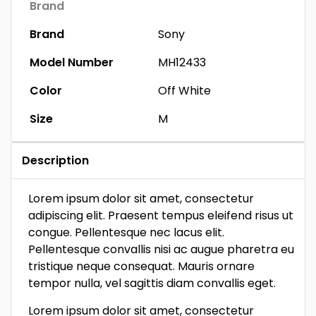
Brand
Brand
Sony
Model Number
MH12433
Color
Off White
Size
M
Description
Lorem ipsum dolor sit amet, consectetur
adipiscing elit. Praesent tempus eleifend risus ut
congue. Pellentesque nec lacus elit.
Pellentesque convallis nisi ac augue pharetra eu
tristique neque consequat. Mauris ornare
tempor nulla, vel sagittis diam convallis eget.
Lorem ipsum dolor sit amet, consectetur