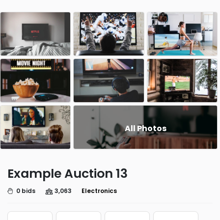
All Photos
Example Auction 13
0 bids
3,063
Electronics