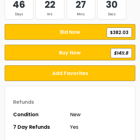
46
22
27
29
Days
Hrs
Mins
Secs
Bid Now
$382.03
Buy Now
$1411.8
Add Favorites
Refunds
Condition
New
7 Day Refunds
Yes