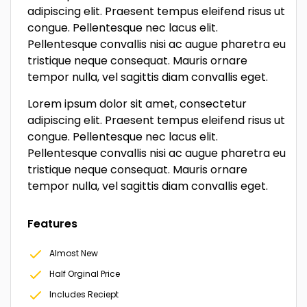
adipiscing elit. Praesent tempus eleifend risus ut
congue. Pellentesque nec lacus elit.
Pellentesque convallis nisi ac augue pharetra eu
tristique neque consequat. Mauris ornare
tempor nulla, vel sagittis diam convallis eget.
Lorem ipsum dolor sit amet, consectetur
adipiscing elit. Praesent tempus eleifend risus ut
congue. Pellentesque nec lacus elit.
Pellentesque convallis nisi ac augue pharetra eu
tristique neque consequat. Mauris ornare
tempor nulla, vel sagittis diam convallis eget.
Features
Almost New
Half Orginal Price
Includes Reciept