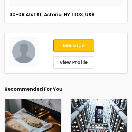
30-09 41st St, Astoria, NY 11103, USA
Message
View Profile
Recommended For You