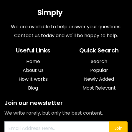
Simply
Antiques
We are available to help answer your questions.
Contact us today and we'll be happy to help.
Useful Links
Quick Search
Home
Search
About Us
Popular
How it works
Newly Added
Blog
Most Relevant
Join our newsletter
We write rarely, but only the best content.
Join