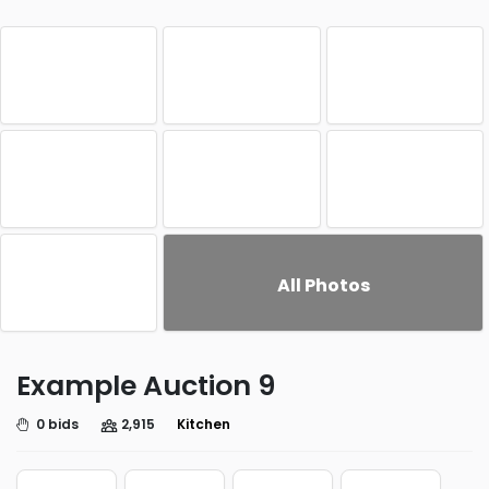
All Photos
Example Auction 9
0 bids
2,915
Kitchen