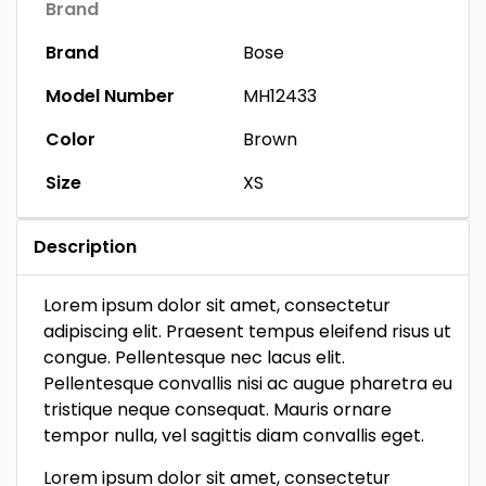
Brand
Brand
Bose
Model Number
MH12433
Color
Brown
Size
XS
Description
Lorem ipsum dolor sit amet, consectetur
adipiscing elit. Praesent tempus eleifend risus ut
congue. Pellentesque nec lacus elit.
Pellentesque convallis nisi ac augue pharetra eu
tristique neque consequat. Mauris ornare
tempor nulla, vel sagittis diam convallis eget.
Lorem ipsum dolor sit amet, consectetur