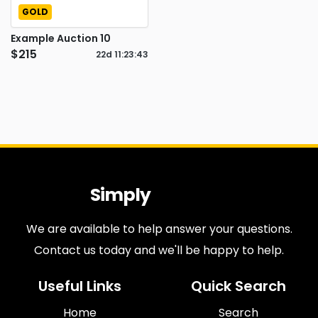
GOLD
Example Auction 10
$215
22d
11
:
23
:
43
Simply
Antiques
We are available to help answer your questions.
Contact us today and we'll be happy to help.
Useful Links
Quick Search
Home
Search