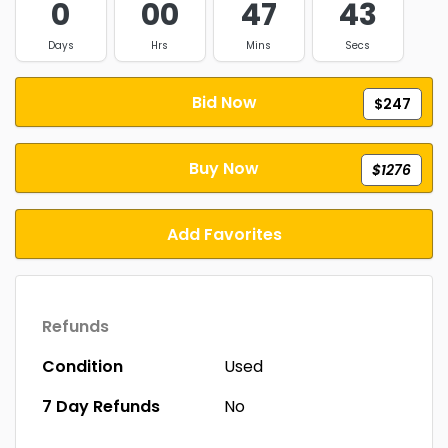
0
00
47
43
Days
Hrs
Mins
Secs
Bid Now
$247
Buy Now
$1276
Add Favorites
Refunds
Condition
Used
7 Day Refunds
No