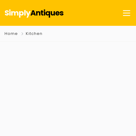
Simply
Antiques
Home
Kitchen