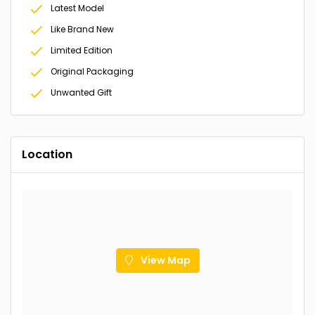
Latest Model
Like Brand New
Limited Edition
Original Packaging
Unwanted Gift
Location
View Map