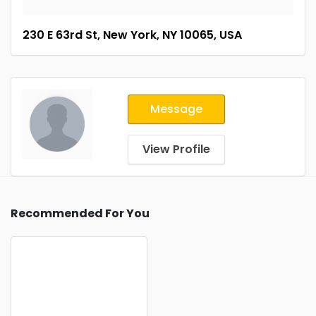
230 E 63rd St, New York, NY 10065, USA
Message
View Profile
Recommended For You