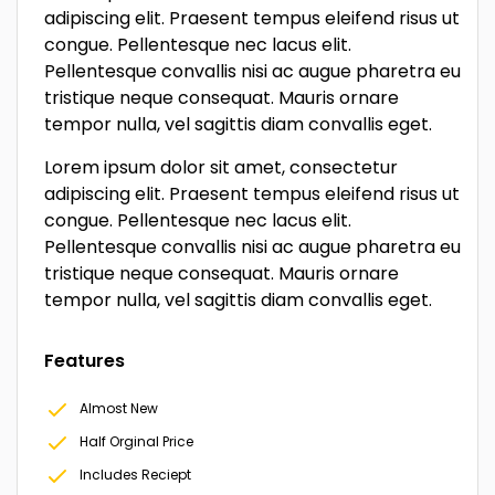
adipiscing elit. Praesent tempus eleifend risus ut
congue. Pellentesque nec lacus elit.
Pellentesque convallis nisi ac augue pharetra eu
tristique neque consequat. Mauris ornare
tempor nulla, vel sagittis diam convallis eget.
Lorem ipsum dolor sit amet, consectetur
adipiscing elit. Praesent tempus eleifend risus ut
congue. Pellentesque nec lacus elit.
Pellentesque convallis nisi ac augue pharetra eu
tristique neque consequat. Mauris ornare
tempor nulla, vel sagittis diam convallis eget.
Features
Almost New
Half Orginal Price
Includes Reciept