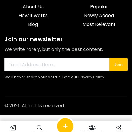
About Us
Popular
How it works
Newly Added
Blog
Most Relevant
Join our newsletter
We write rarely, but only the best content.
Join
We'll never share your details. See our
Privacy Policy
© 2026 All rights reserved.