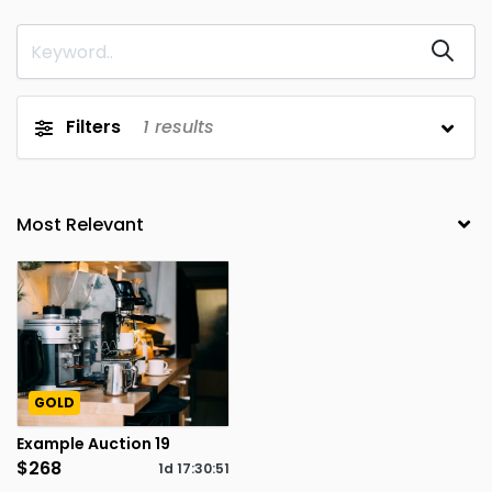
Filters
1
results
GOLD
Example Auction 19
$268
1d
17
:
30
:
51