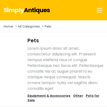
Simply
Antiques
Home
All Categories
Pets
Pets
Lorem ipsum dolor sit amet,
consectetur adipiscing elit. Praesent
tempus eleifend risus ut congue.
Pellentesque nec lacus elit. Pellentesque
convallis nisi ac augue pharetra eu
tristique neque consequat. Mauris
ornare tempor nulla, vel sagittis diam
convallis eget.
Equipment & Accessories
Other
Pets for
Sale