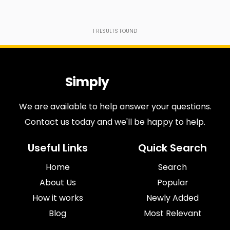
1
RESULTS FOUND
Simply
Antiques
We are available to help answer your questions.
Contact us today and we'll be happy to help.
Useful Links
Quick Search
Home
Search
About Us
Popular
How it works
Newly Added
Blog
Most Relevant