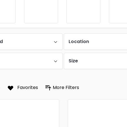
d
Location
Size
s
Favorites
More Filters