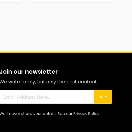
Join our newsletter
We write rarely, but only the best content.
Join
We'll never share your details. See our
Privacy Policy