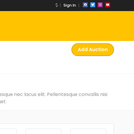
Sign In
Add Auction
que nec lacus elit. Pellentesque convallis nisi
et.