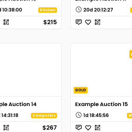
d
10
:
38
:
00
20d
20
:
12
:
27
Kitchen
$215
GOLD
le Auction 14
Example Auction 15
d
14
:
31
:
18
1d
18
:
45
:
56
Computers
M
$267