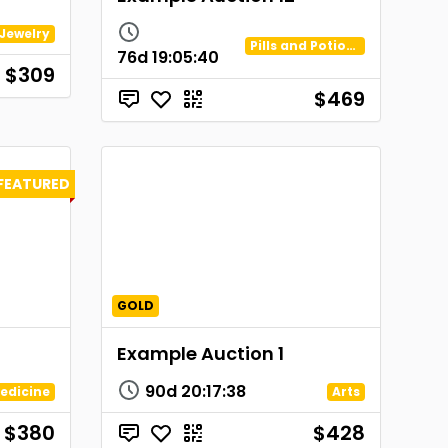
Jewelry
Pills and Potions
76d
19
:
05
:
40
$309
$469
FEATURED
GOLD
Example Auction 1
90d
20
:
17
:
38
edicine
Arts
$380
$428