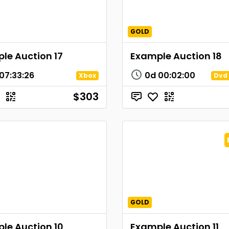
GOLD
le Auction 17
Example Auction 18
07
:
33
:
26
0d
00
:
02
:
00
Xbox
Dvd 
$303
GOLD
le Auction 10
Example Auction 11