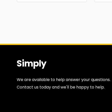
Simply
Antiques
We are available to help answer your questions.
Contact us today and we'll be happy to help.