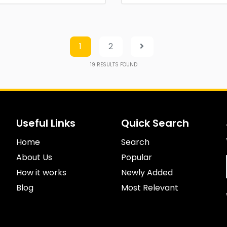
1
2
19
RESULTS FOUND
Useful Links
Quick Search
Home
Search
About Us
Popular
How it works
Newly Added
Blog
Most Relevant