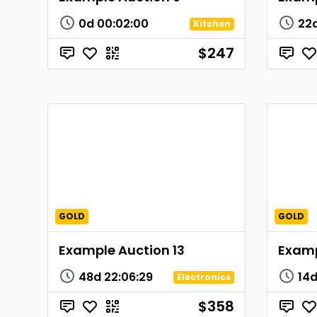
0d
00
:
02
:
00
22
Kitchen
$247
GOLD
GOLD
Example Auction 13
Examp
48d
22
:
06
:
29
14
Electronics
$358