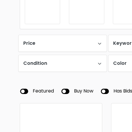
Price
Keywor
Condition
Color
Featured
Buy Now
Has Bid