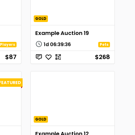
GOLD
Example Auction 19
1d
06
:
39
:
36
Players
Pets
$87
$268
FEATURED
GOLD
Example Auction 12