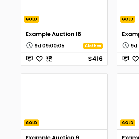
GOLD
GOLD
Example Auction 16
Examp
9d
09
:
00
:
05
9d
Clothes
$416
GOLD
GOLD
Example Auction 9
Examp