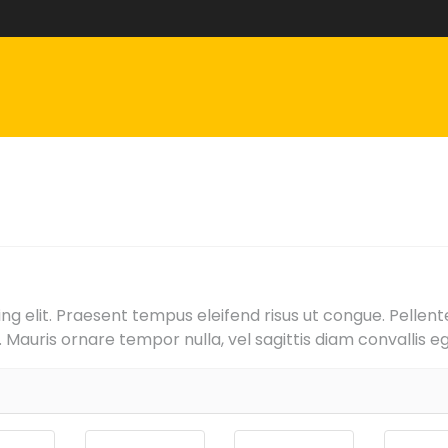
g elit. Praesent tempus eleifend risus ut congue. Pellentes
Mauris ornare tempor nulla, vel sagittis diam convallis eg