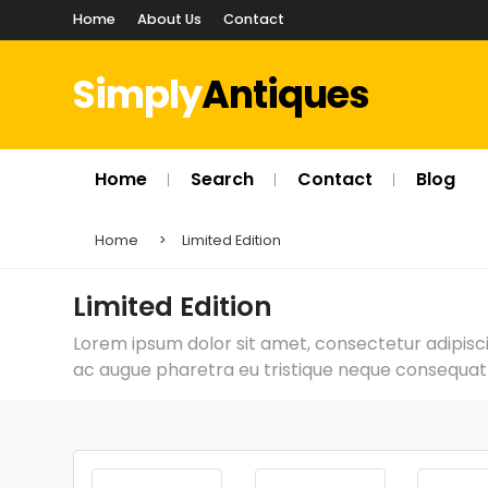
Home
About Us
Contact
Simply
Antiques
Home
Search
Contact
Blog
Home
Limited Edition
Limited Edition
Lorem ipsum dolor sit amet, consectetur adipiscin
ac augue pharetra eu tristique neque consequat. 