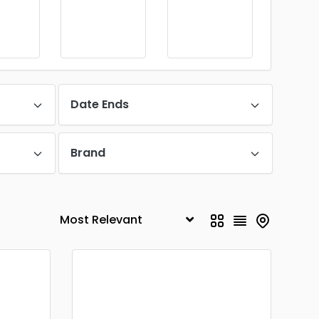
Date Ends
Brand